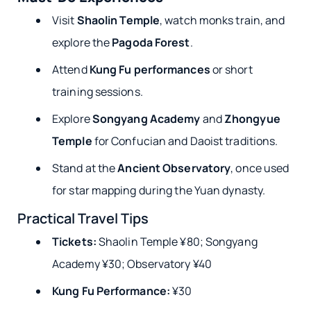
Visit
Shaolin Temple
, watch monks train, and
explore the
Pagoda Forest
.
Attend
Kung Fu performances
or short
training sessions.
Explore
Songyang Academy
and
Zhongyue
Temple
for Confucian and Daoist traditions.
Stand at the
Ancient Observatory
, once used
for star mapping during the Yuan dynasty.
Practical Travel Tips
Tickets:
Shaolin Temple ¥80; Songyang
Academy ¥30; Observatory ¥40
Kung Fu Performance:
¥30