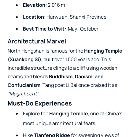
Elevation:
2,016 m
Location:
Hunyuan, Shanxi Province
Best Time to Visit:
May–October
Architectural Marvel
North Hengshan is famous for the
Hanging Temple
(Xuankong Si)
, built over 1,500 years ago. This
incredible structure clings to a cliff using wooden
beams and blends
Buddhism, Daoism, and
Confucianism
. Tang poet Li Bai once praised it as
“Magnificent”
.
Must-Do Experiences
Explore the
Hanging Temple
, one of China’s
most unique architectural feats.
Hike
Tianfeng Ridge
for sweeping views of