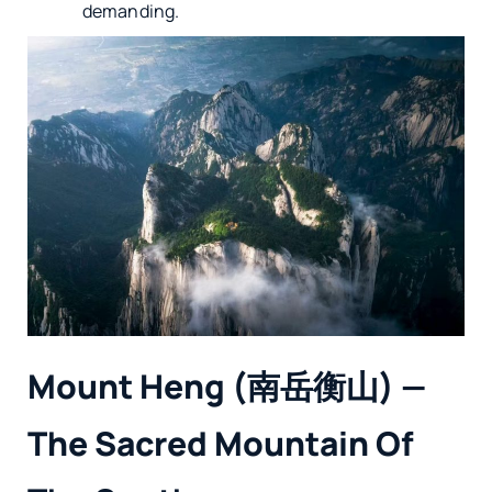
demanding.
Mount Heng (南岳衡山) —
The Sacred Mountain Of