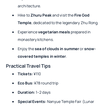
architecture.
Hike to
Zhuru Peak
and visit the
Fire God
Temple
, dedicated to the legendary Zhu Rong.
Experience
vegetarian meals
prepared in
monastery kitchens.
Enjoy the
sea of clouds in summer
or
snow-
covered temples in winter
.
Practical Travel Tips
Tickets:
¥110
Eco Bus:
¥78 round trip
Duration:
1–2 days
Special Events:
Nanyue Temple Fair (Lunar