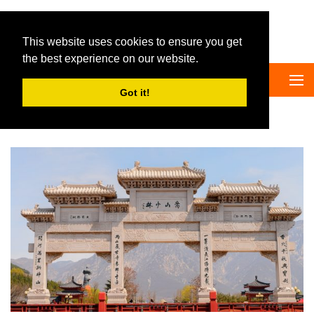
Big Panda Tours
This website uses cookies to ensure you get
the best experience on our website.
Got it!