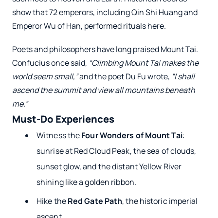
show that 72 emperors, including Qin Shi Huang and
Emperor Wu of Han, performed rituals here.
Poets and philosophers have long praised Mount Tai.
Confucius once said,
“Climbing Mount Tai makes the
world seem small,”
and the poet Du Fu wrote,
“I shall
ascend the summit and view all mountains beneath
me.”
Must-Do Experiences
Witness the
Four Wonders of Mount Tai
:
sunrise at Red Cloud Peak, the sea of clouds,
sunset glow, and the distant Yellow River
shining like a golden ribbon.
Hike the
Red Gate Path
, the historic imperial
ascent.