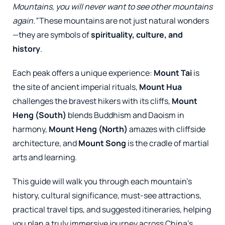
Mountains, you will never want to see other mountains
again.”
These mountains are not just natural wonders
—they are symbols of
spirituality, culture, and
history
.
Each peak offers a unique experience:
Mount Tai
is
the site of ancient imperial rituals,
Mount Hua
challenges the bravest hikers with its cliffs,
Mount
Heng (South)
blends Buddhism and Daoism in
harmony,
Mount Heng (North)
amazes with cliffside
architecture, and
Mount Song
is the cradle of martial
arts and learning.
This guide will walk you through each mountain’s
history, cultural significance, must-see attractions,
practical travel tips, and suggested itineraries, helping
you plan a truly immersive journey across China’s