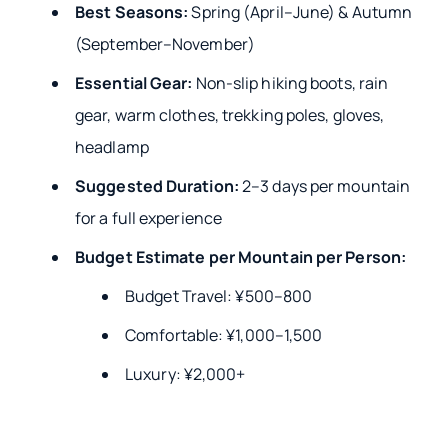
Best Seasons:
Spring (April–June) & Autumn
(September–November)
Essential Gear:
Non-slip hiking boots, rain
gear, warm clothes, trekking poles, gloves,
headlamp
Suggested Duration:
2–3 days per mountain
for a full experience
Budget Estimate per Mountain per Person:
Budget Travel: ¥500–800
Comfortable: ¥1,000–1,500
Luxury: ¥2,000+