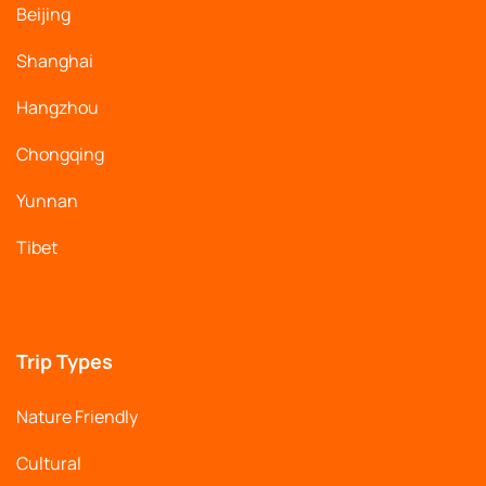
Beijing
Shanghai
Hangzhou
Chongqing
Yunnan
Tibet
Trip Types
Nature Friendly
Cultural