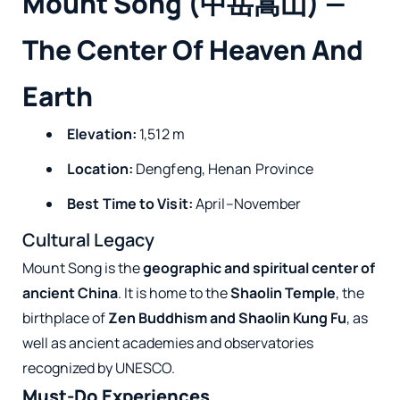
Mount Song (中岳嵩山) —
The Center Of Heaven And
Earth
Elevation:
1,512 m
Location:
Dengfeng, Henan Province
Best Time to Visit:
April–November
Cultural Legacy
Mount Song is the
geographic and spiritual center of
ancient China
. It is home to the
Shaolin Temple
, the
birthplace of
Zen Buddhism and Shaolin Kung Fu
, as
well as ancient academies and observatories
recognized by UNESCO.
Must-Do Experiences