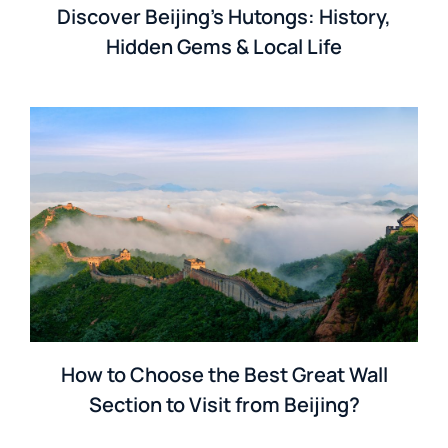
Discover Beijing’s Hutongs: History,
Hidden Gems & Local Life
How to Choose the Best Great Wall
Section to Visit from Beijing?