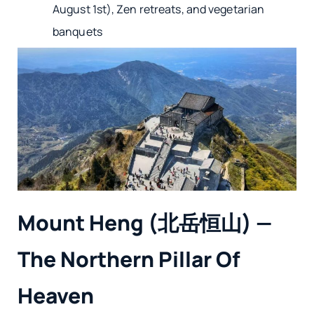
August 1st), Zen retreats, and vegetarian
banquets
Mount Heng (北岳恒山) —
The Northern Pillar Of
Heaven