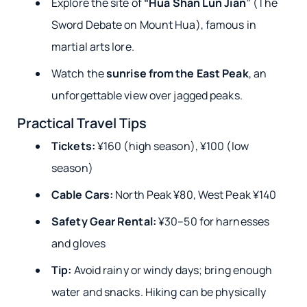
Explore the site of
“Hua Shan Lun Jian”
(The
Sword Debate on Mount Hua), famous in
martial arts lore.
Watch the
sunrise from the East Peak
, an
unforgettable view over jagged peaks.
Practical Travel Tips
Tickets:
¥160 (high season), ¥100 (low
season)
Cable Cars:
North Peak ¥80, West Peak ¥140
Safety Gear Rental:
¥30–50 for harnesses
and gloves
Tip:
Avoid rainy or windy days; bring enough
water and snacks. Hiking can be physically