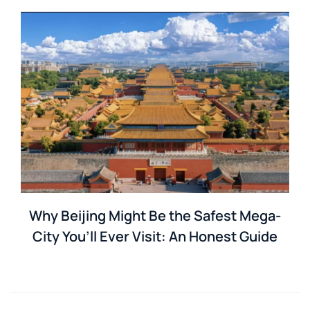
Why Beijing Might Be the Safest Mega-
City You’ll Ever Visit: An Honest Guide