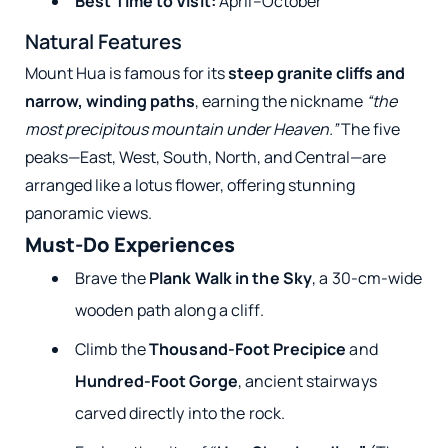
Best Time to Visit:
April–October
Natural Features
Mount Hua is famous for its
steep granite cliffs and
narrow, winding paths
, earning the nickname
“the
most precipitous mountain under Heaven.”
The five
peaks—East, West, South, North, and Central—are
arranged like a lotus flower, offering stunning
panoramic views.
Must-Do Experiences
Brave the
Plank Walk in the Sky
, a 30-cm-wide
wooden path along a cliff.
Climb the
Thousand-Foot Precipice
and
Hundred-Foot Gorge
, ancient stairways
carved directly into the rock.