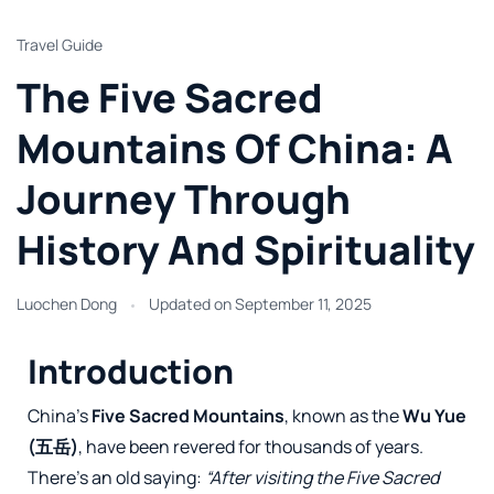
Travel Guide
The Five Sacred
Mountains Of China: A
Journey Through
History And Spirituality
Luochen Dong
Updated on
September 11, 2025
Introduction
China’s
Five Sacred Mountains
, known as the
Wu Yue
(五岳)
, have been revered for thousands of years.
There’s an old saying:
“After visiting the Five Sacred