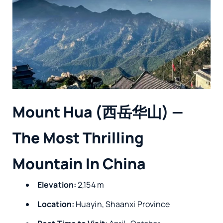
Mount Hua (西岳华山) —
The Most Thrilling
Mountain In China
Elevation:
2,154 m
Location:
Huayin, Shaanxi Province