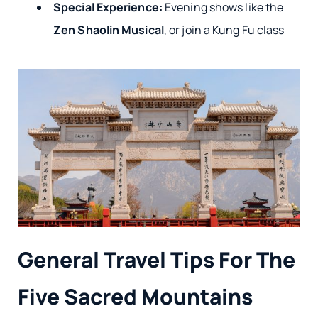
Special Experience:
Evening shows like the
Zen Shaolin Musical
, or join a Kung Fu class
General Travel Tips For The
Five Sacred Mountains