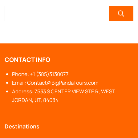
CONTACT INFO
Phone: +1 (385)3130077
Email: Contact@BigPandaTours.com
Address: 7533 S CENTER VIEW STE R, WEST
JORDAN, UT, 84084
Destinations