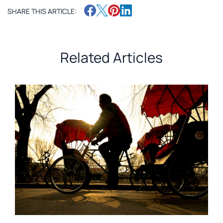
SHARE THIS ARTICLE:
Related Articles