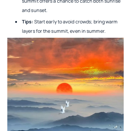
summit offers a chance to catch both sunrise
and sunset.
Tips:
Start early to avoid crowds; bring warm
layers for the summit, even in summer.