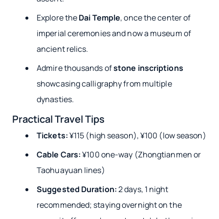
Explore the
Dai Temple
, once the center of
imperial ceremonies and now a museum of
ancient relics.
Admire thousands of
stone inscriptions
showcasing calligraphy from multiple
dynasties.
Practical Travel Tips
Tickets:
¥115 (high season), ¥100 (low season)
Cable Cars:
¥100 one-way (Zhongtianmen or
Taohuayuan lines)
Suggested Duration:
2 days, 1 night
recommended; staying overnight on the