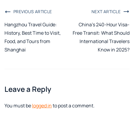
PREVIOUS ARTICLE
NEXT ARTICLE
Hangzhou Travel Guide:
China’s 240-Hour Visa-
History, Best Time to Visit,
Free Transit: What Should
Food, and Tours from
International Travelers
Shanghai
Know in 2025?
Leave a Reply
You must be
logged in
to post a comment.