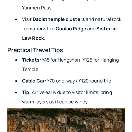
Yanmen Pass.
Visit
Daoist temple clusters
and natural rock
formations like
Guolao Ridge
and
Sister-in-
Law Rock
.
Practical Travel Tips
Tickets:
¥45 for Hengshan, ¥125 for Hanging
Temple
Cable Car:
¥70 one-way / ¥120 round trip
Tip:
Arrive early due to visitor limits; bring
warm layers as it can be windy.