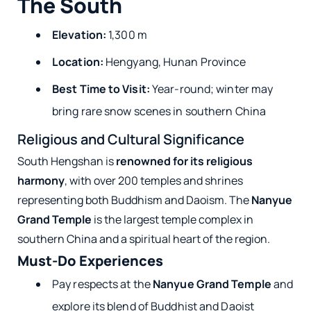
The South
Elevation:
1,300 m
Location:
Hengyang, Hunan Province
Best Time to Visit:
Year-round; winter may
bring rare snow scenes in southern China
Religious and Cultural Significance
South Hengshan is
renowned for its religious
harmony
, with over 200 temples and shrines
representing both Buddhism and Daoism. The
Nanyue
Grand Temple
is the largest temple complex in
southern China and a spiritual heart of the region.
Must-Do Experiences
Pay respects at the
Nanyue Grand Temple
and
explore its blend of Buddhist and Daoist