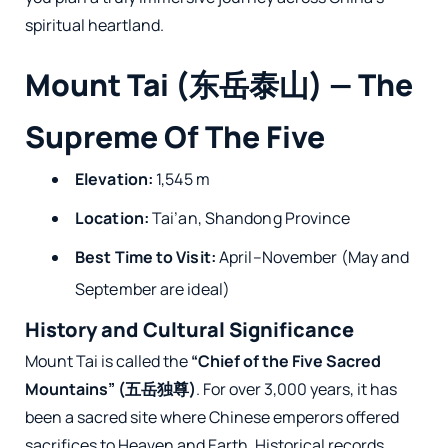
spiritual heartland.
Mount Tai (东岳泰山) — The
Supreme Of The Five
Elevation:
1,545 m
Location:
Tai’an, Shandong Province
Best Time to Visit:
April–November (May and
September are ideal)
History and Cultural Significance
Mount Tai is called the
“Chief of the Five Sacred
Mountains” (五岳独尊)
. For over 3,000 years, it has
been a sacred site where Chinese emperors offered
sacrifices to Heaven and Earth. Historical records