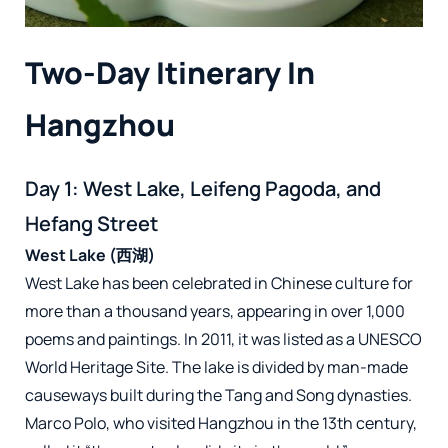
Two-Day Itinerary In
Hangzhou
Day 1: West Lake, Leifeng Pagoda, and
Hefang Street
West Lake (西湖)
West Lake has been celebrated in Chinese culture for
more than a thousand years, appearing in over 1,000
poems and paintings. In 2011, it was listed as a UNESCO
World Heritage Site. The lake is divided by man-made
causeways built during the Tang and Song dynasties.
Marco Polo, who visited Hangzhou in the 13th century,