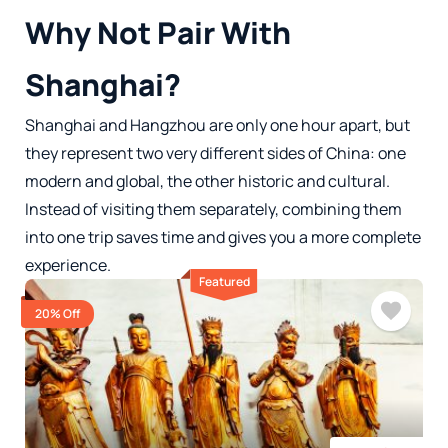
Why Not Pair With
Shanghai?
Shanghai and Hangzhou are only one hour apart, but
they represent two very different sides of China: one
modern and global, the other historic and cultural.
Instead of visiting them separately, combining them
into one trip saves time and gives you a more complete
experience.
Featured
20% Off