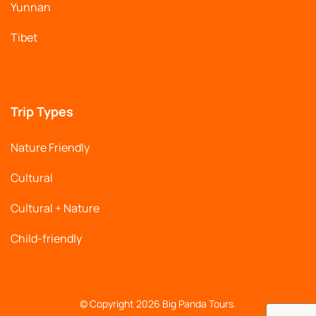
Yunnan
Tibet
Trip Types
Nature Friendly
Cultural
Cultural + Nature
Child-friendly
© Copyright 2026
Big Panda Tours
.