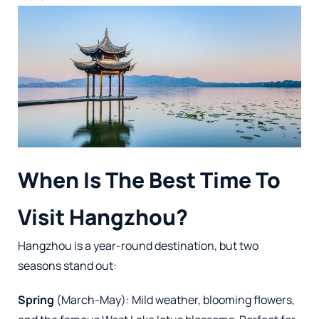
When Is The Best Time To
Visit Hangzhou?
Hangzhou is a year-round destination, but two
seasons stand out:
Spring
(March-May): Mild weather, blooming flowers,