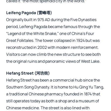
called it “the most splendid city in the world.”
Leifeng Pagoda (雷峰塔)
Originally built in 975 AD during the Five Dynasties
period, Leifeng Pagoda became famous through the
“Legend of the White Snake,” one of China’s Four
Great Folktales. The tower collapsed in 1924 but was
reconstructed in 2002 with modern reinforcement.
Visitors can now climb the new structure to see both
the original ruins and panoramic views of West Lake.
Hefang Street (河坊街)
Hefang Street has been a commercial hub since the
Southern Song Dynasty. It is home to Hu Qing Yu Tang,
a traditional Chinese pharmacy founded in 1874 that
still operates today as both a shop and a museum of
Chinese medicine. The street is also lined with