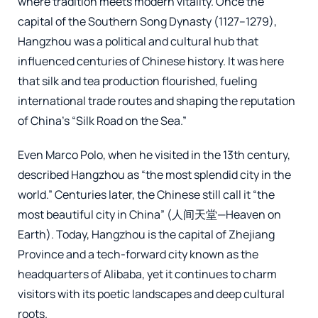
where tradition meets modern vitality. Once the
capital of the Southern Song Dynasty (1127–1279),
Hangzhou was a political and cultural hub that
influenced centuries of Chinese history. It was here
that silk and tea production flourished, fueling
international trade routes and shaping the reputation
of China’s “Silk Road on the Sea.”
Even Marco Polo, when he visited in the 13th century,
described Hangzhou as “the most splendid city in the
world.” Centuries later, the Chinese still call it “the
most beautiful city in China” (人间天堂—Heaven on
Earth). Today, Hangzhou is the capital of Zhejiang
Province and a tech-forward city known as the
headquarters of Alibaba, yet it continues to charm
visitors with its poetic landscapes and deep cultural
roots.