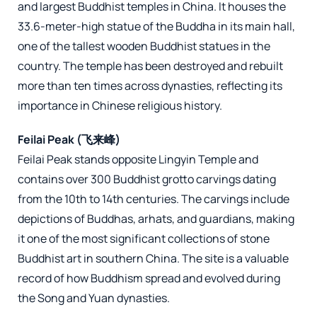
and largest Buddhist temples in China. It houses the
33.6-meter-high statue of the Buddha in its main hall,
one of the tallest wooden Buddhist statues in the
country. The temple has been destroyed and rebuilt
more than ten times across dynasties, reflecting its
importance in Chinese religious history.
Feilai Peak (飞来峰)
Feilai Peak stands opposite Lingyin Temple and
contains over 300 Buddhist grotto carvings dating
from the 10th to 14th centuries. The carvings include
depictions of Buddhas, arhats, and guardians, making
it one of the most significant collections of stone
Buddhist art in southern China. The site is a valuable
record of how Buddhism spread and evolved during
the Song and Yuan dynasties.