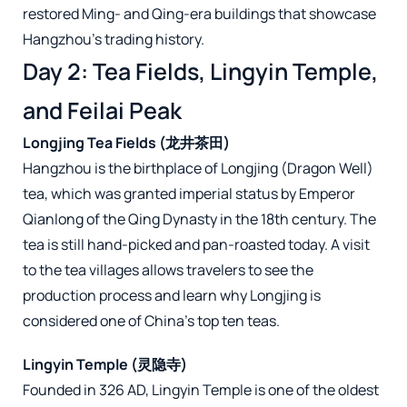
restored Ming- and Qing-era buildings that showcase
Hangzhou’s trading history.
Day 2: Tea Fields, Lingyin Temple,
and Feilai Peak
Longjing Tea Fields (龙井茶田)
Hangzhou is the birthplace of Longjing (Dragon Well)
tea, which was granted imperial status by Emperor
Qianlong of the Qing Dynasty in the 18th century. The
tea is still hand-picked and pan-roasted today. A visit
to the tea villages allows travelers to see the
production process and learn why Longjing is
considered one of China’s top ten teas.
Lingyin Temple (灵隐寺)
Founded in 326 AD, Lingyin Temple is one of the oldest