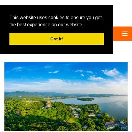
Big Panda Tours
This website uses cookies to ensure you get
the best experience on our website.
Got it!