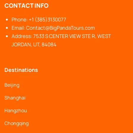
CONTACT INFO
Phone: +1 (385)3130077
Email: Contact@BigPandaTours.com
Address: 7533 S CENTER VIEW STE R, WEST
JORDAN, UT, 84084
Destinations
Beijing
Shanghai
Hangzhou
Chongqing