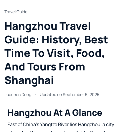
Travel Guide
Hangzhou Travel
Guide: History, Best
Time To Visit, Food,
And Tours From
Shanghai
Luochen Dong
Updated on
September 6, 2025
Hangzhou At A Glance
East of China’s Yangtze River lies Hangzhou, a city