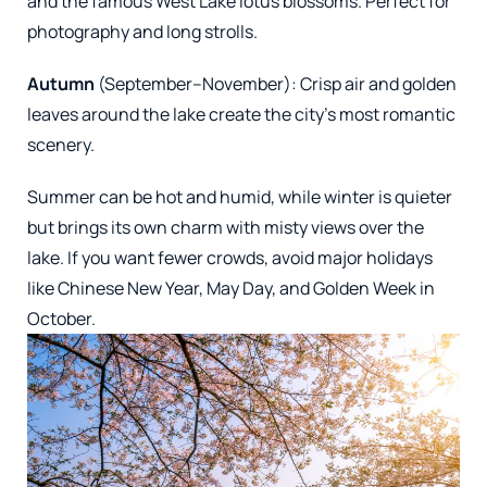
and the famous West Lake lotus blossoms. Perfect for
photography and long strolls.
Autumn
(September–November): Crisp air and golden
leaves around the lake create the city’s most romantic
scenery.
Summer can be hot and humid, while winter is quieter
but brings its own charm with misty views over the
lake. If you want fewer crowds, avoid major holidays
like Chinese New Year, May Day, and Golden Week in
October.