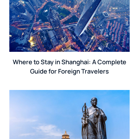
Where to Stay in Shanghai: A Complete
Guide for Foreign Travelers