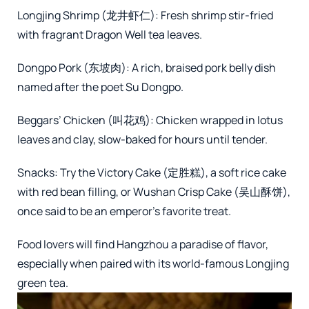
Longjing Shrimp (龙井虾仁): Fresh shrimp stir-fried
with fragrant Dragon Well tea leaves.
Dongpo Pork (东坡肉): A rich, braised pork belly dish
named after the poet Su Dongpo.
Beggars’ Chicken (叫花鸡): Chicken wrapped in lotus
leaves and clay, slow-baked for hours until tender.
Snacks: Try the Victory Cake (定胜糕), a soft rice cake
with red bean filling, or Wushan Crisp Cake (吴山酥饼),
once said to be an emperor’s favorite treat.
Food lovers will find Hangzhou a paradise of flavor,
especially when paired with its world-famous Longjing
green tea.