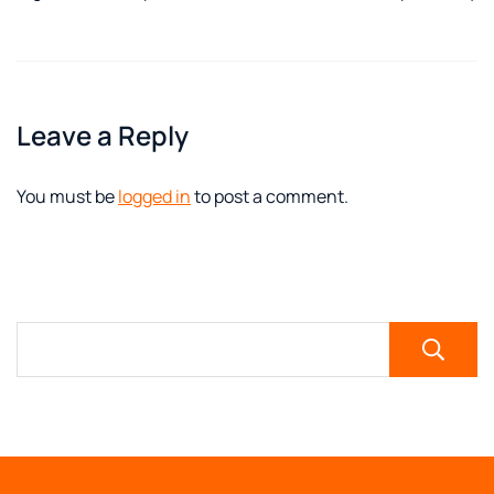
Leave a Reply
You must be
logged in
to post a comment.