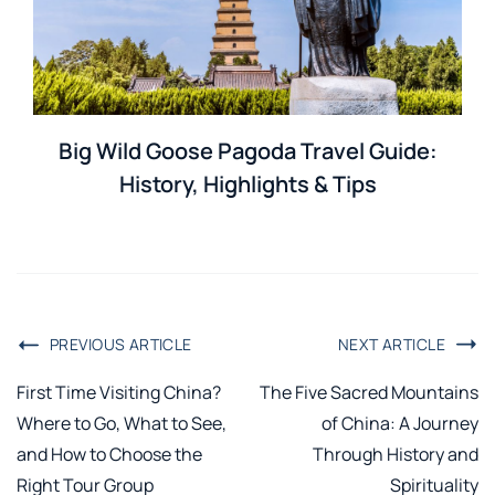
Big Wild Goose Pagoda Travel Guide:
History, Highlights & Tips
PREVIOUS ARTICLE
NEXT ARTICLE
First Time Visiting China?
The Five Sacred Mountains
Where to Go, What to See,
of China: A Journey
and How to Choose the
Through History and
Right Tour Group
Spirituality