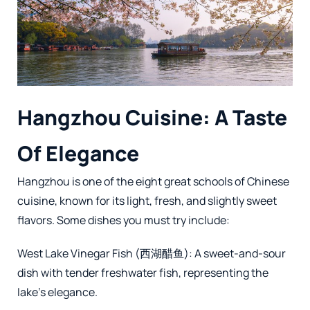
Hangzhou Cuisine: A Taste
Of Elegance
Hangzhou is one of the eight great schools of Chinese
cuisine, known for its light, fresh, and slightly sweet
flavors. Some dishes you must try include:
West Lake Vinegar Fish (西湖醋鱼): A sweet-and-sour
dish with tender freshwater fish, representing the
lake’s elegance.