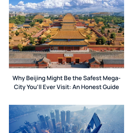
Why Beijing Might Be the Safest Mega-
City You’ll Ever Visit: An Honest Guide