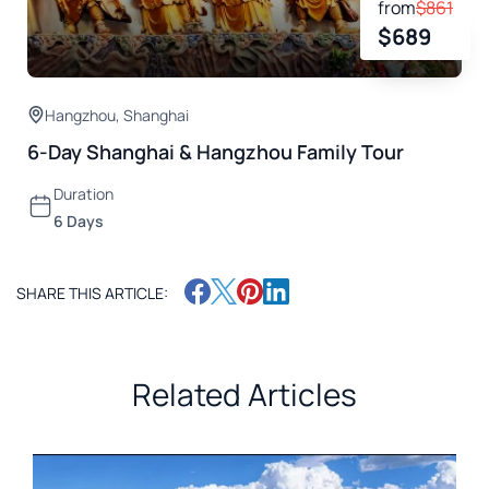
from
$
861
$
689
Hangzhou
,
Shanghai
6-Day Shanghai & Hangzhou Family Tour
Duration
6 Days
SHARE THIS ARTICLE:
Related Articles