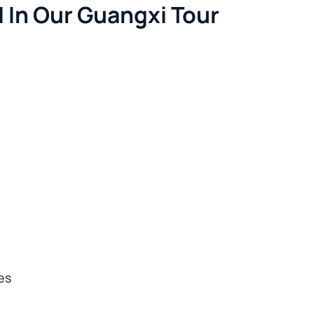
 In Our Guangxi Tour
es