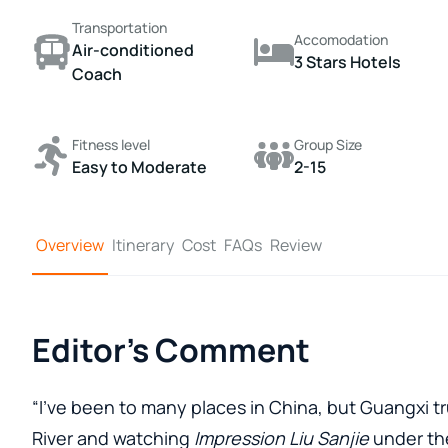
Transportation
Accomodation
Air-conditioned
3 Stars Hotels
Coach
Fitness level
Group Size
Easy to Moderate
2-15
Overview
Itinerary
Cost
FAQs
Review
Editor's Comment
“I’ve been to many places in China, but Guangxi tru
River and watching
Impression Liu Sanjie
under the