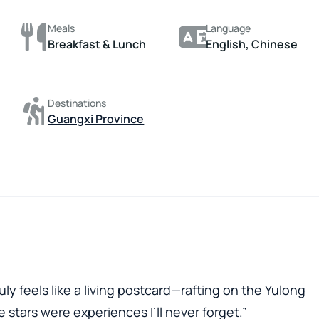
Meals
Language
Breakfast & Lunch
English, Chinese
Destinations
Guangxi Province
ly feels like a living postcard—rafting on the Yulong
 stars were experiences I’ll never forget.”