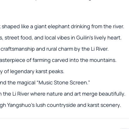
k shaped like a giant elephant drinking from the river.
street food, and local vibes in Guilin’s lively heart.
l craftsmanship and rural charm by the Li River.
masterpiece of farming carved into the mountains.
ery of legendary karst peaks.
 and the magical “Music Stone Screen.”
 the Li River where nature and art merge beautifully.
ough Yangshuo’s lush countryside and karst scenery.