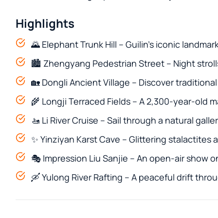
Highlights
🌄 Elephant Trunk Hill – Guilin’s iconic landmar
🏙️ Zhengyang Pedestrian Street – Night strolls, 
🏡 Dongli Ancient Village – Discover traditiona
🌾 Longji Terraced Fields – A 2,300-year-old 
🚤 Li River Cruise – Sail through a natural gall
✨ Yinziyan Karst Cave – Glittering stalactites
🎭 Impression Liu Sanjie – An open-air show on
🛶 Yulong River Rafting – A peaceful drift thr