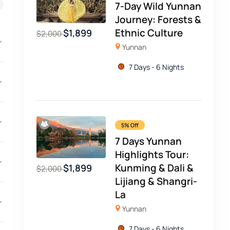
7-Day Wild Yunnan
Journey: Forests &
Ethnic Culture
$
1,899
$
2,000
Yunnan
7 Days - 6 Nights
5% Off
7 Days Yunnan
Highlights Tour:
Kunming & Dali &
$
1,899
$
2,000
Lijiang & Shangri-
La
Yunnan
7 Days - 6 Nights