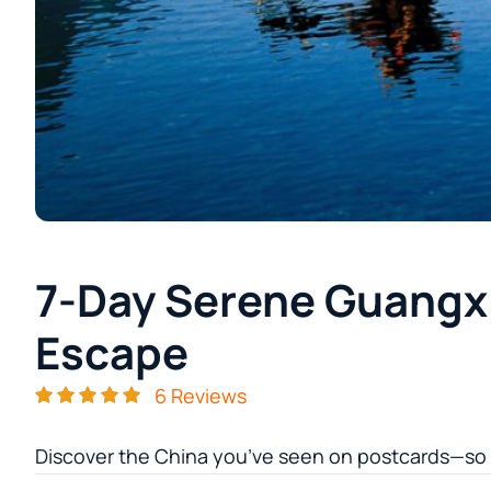
7-Day Serene Guangx
Escape
6 Reviews
Discover the China you’ve seen on postcards—so re