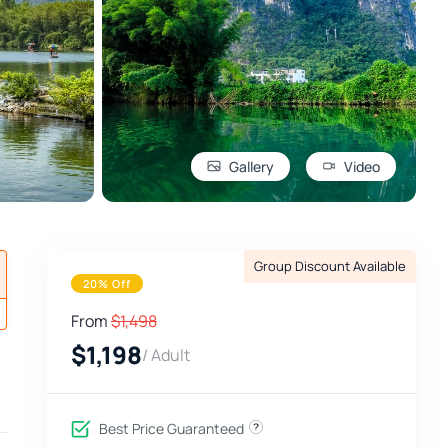
Gallery
Video
Group Discount Available
20% Off
From
$1,498
$1,198
/ Adult
Best Price Guaranteed