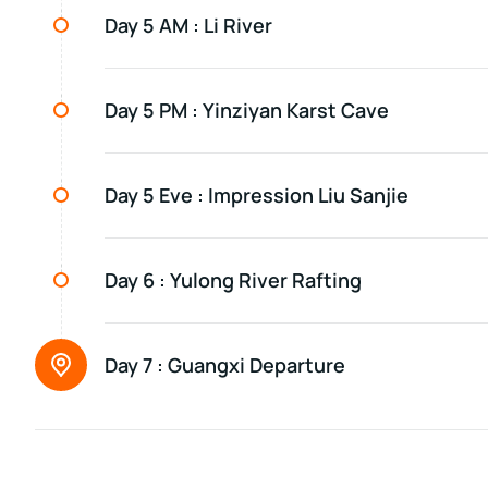
Day 5 AM :
Li River
Day 5 PM :
Yinziyan Karst Cave
Day 5 Eve :
Impression Liu Sanjie
Day 6 :
Yulong River Rafting
Day 7 :
Guangxi Departure