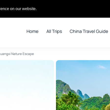
gPandaTours.com
ience on our website.
Home
All Trips
China Travel Guide
Guangxi Nature Escape