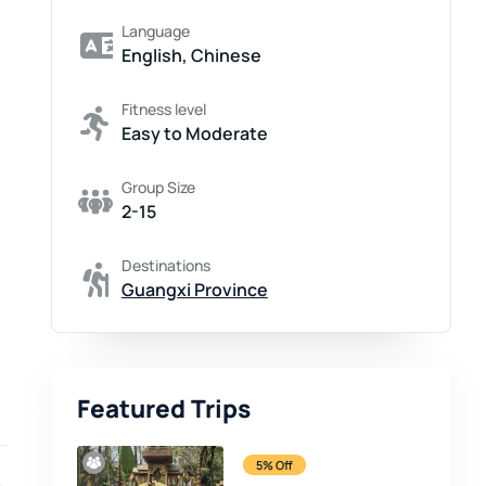
Language
English, Chinese
Fitness level
Easy to Moderate
Group Size
2-15
Destinations
Guangxi Province
Featured Trips
5% Off