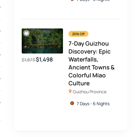
20% Off
7-Day Guizhou
Discovery: Epic
Waterfalls,
$
1,498
$
1,873
Ancient Towns &
Colorful Miao
Culture
Guizhou Province
7 Days - 6 Nights