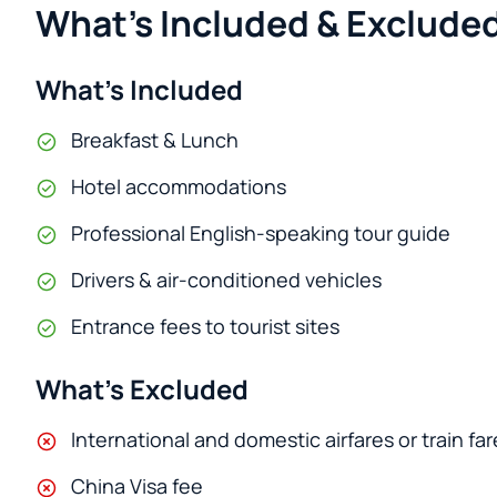
What's Included & Excluded
What’s Included
Breakfast & Lunch
Hotel accommodations
Professional English-speaking tour guide
Drivers & air-conditioned vehicles
Entrance fees to tourist sites
What’s Excluded
International and domestic airfares or train far
China Visa fee