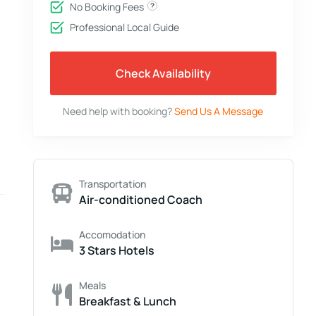
No Booking Fees
Professional Local Guide
Check Availability
Need help with booking?
Send Us A Message
Transportation
Air-conditioned Coach
Accomodation
3 Stars Hotels
Meals
Breakfast & Lunch