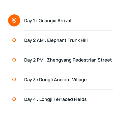
Day 1 :
Guangxi Arrival
Day 2 AM :
Elephant Trunk Hill
Day 2 PM :
Zhengyang Pedestrian Street
Day 3 :
Dongli Ancient Village
Day 4 :
Longji Terraced Fields