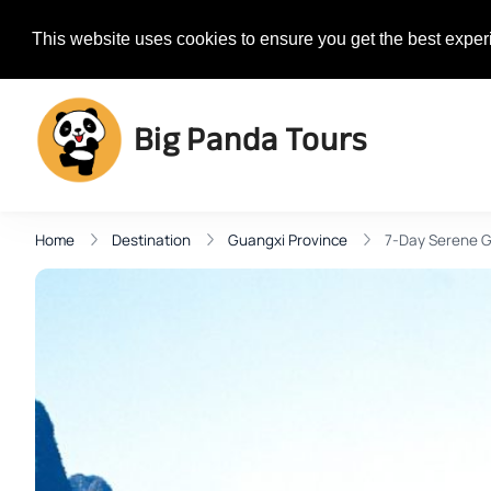
+1 385-313-0077
Contact@Bi
This website uses cookies to ensure you get the best exper
Big Panda Tours
Home
Destination
Guangxi Province
7-Day Serene 