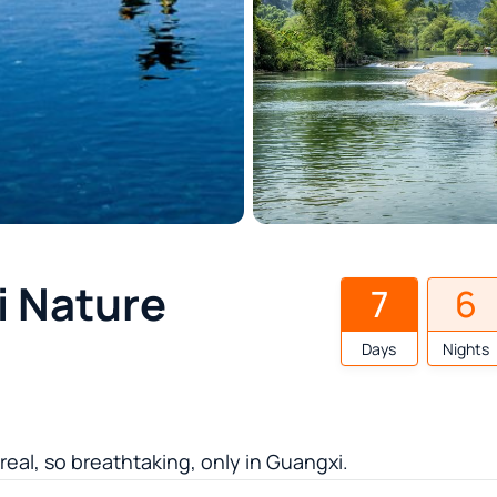
i Nature
7
6
Days
Nights
al, so breathtaking, only in Guangxi.