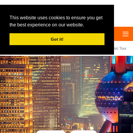
Big Panda Tours
This website uses cookies to ensure you get
the best experience on our website.
Got it!
Home
Destination
Shanghai
4 days Shanghai Classic Tour