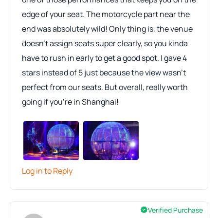
edge of your seat. The motorcycle part near the
end was absolutely wild! Only thing is, the venue
doesn’t assign seats super clearly, so you kinda
have to rush in early to get a good spot. I gave 4
stars instead of 5 just because the view wasn’t
perfect from our seats. But overall, really worth
going if you're in Shanghai!
Log in to Reply
Verified Purchase