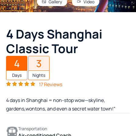
Gallery
Video
4 Days Shanghai
Classic Tour
4
3
Days
Nights
17 Reviews
4 days in Shanghai = non-stop wow—skyline,
gardens,wontons, and even a secret water town!”
Transportation
Air-conditioned Coach