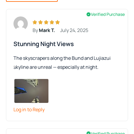
Verified Purchase
By
Mark T.
July 24, 2025
Stunning Night Views
The skyscrapers along the Bund and Lujiazui
skyline are unreal — especially at night.
Log in to Reply
Verified Purchase