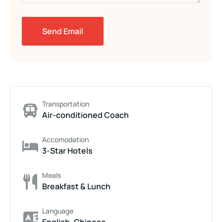
Transportation
Air-conditioned Coach
Accomodation
3-Star Hotels
Meals
Breakfast & Lunch
Language
English, Chinese