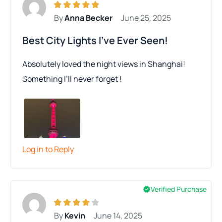
By
Anna Becker
June 25, 2025
Best City Lights I’ve Ever Seen!
Absolutely loved the night views in Shanghai!
Something I’ll never forget !
Log in to Reply
Verified Purchase
By
Kevin
June 14, 2025