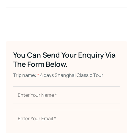
You Can Send Your Enquiry Via
The Form Below.
Trip name:
*
4 days Shanghai Classic Tour