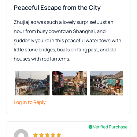
Peaceful Escape from the City
Zhujiajiao was such a lovely surprise! Just an
hour from busy downtown Shanghai, and
suddenly you’re in this peaceful water town with
little stone bridges, boats drifting past, and old
houses with red lanterns.
Log in to Reply
Verified Purchase