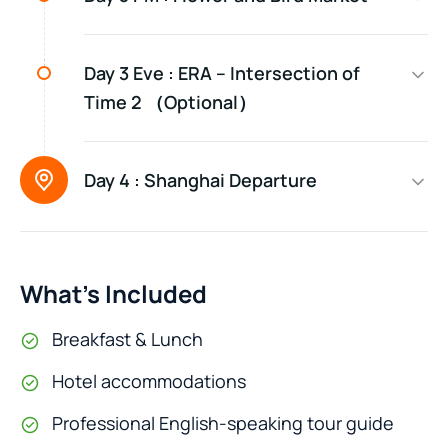
Day 3 Eve :
ERA – Intersection of
Time 2 （Optional）
Day 4 :
Shanghai Departure
What’s Included
Breakfast & Lunch
Hotel accommodations
Professional English-speaking tour guide