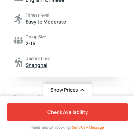
Fitness level
Easy to Moderate
Group Size
2-15
Destinations
Shanghai
Show Prices
Featured Trips
From
$530
Check Availability
$399
/ Adult
Need help with booking?
Send Us A Message