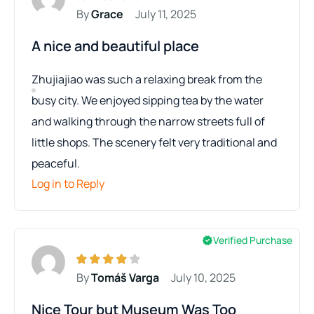
By
Grace
July 11, 2025
A nice and beautiful place
Zhujiajiao was such a relaxing break from the
busy city. We enjoyed sipping tea by the water
and walking through the narrow streets full of
little shops. The scenery felt very traditional and
peaceful.
Log in to Reply
Verified Purchase
By
Tomáš Varga
July 10, 2025
Nice Tour but Museum Was Too