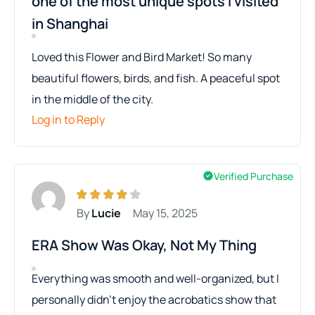
one of the most unique spots I visited
in Shanghai
Loved this Flower and Bird Market! So many
beautiful flowers, birds, and fish. A peaceful spot
in the middle of the city.
Log in to Reply
Verified Purchase
By
Lucie
May 15, 2025
ERA Show Was Okay, Not My Thing
Everything was smooth and well-organized, but I
personally didn’t enjoy the acrobatics show that