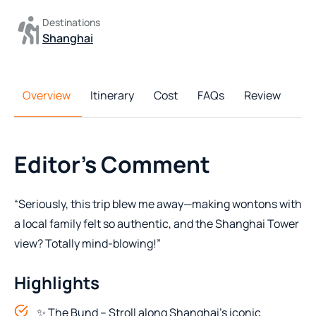
Destinations
Shanghai
Overview
Itinerary
Cost
FAQs
Review
Editor's Comment
“Seriously, this trip blew me away—making wontons with
a local family felt so authentic, and the Shanghai Tower
view? Totally mind-blowing!”
Highlights
✨ The Bund – Stroll along Shanghai’s iconic