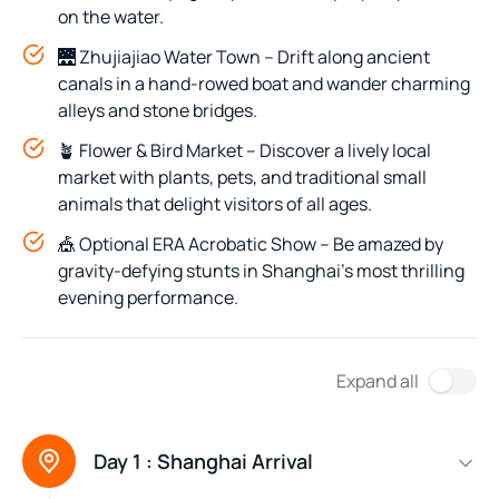
on the water.
🌉 Zhujiajiao Water Town – Drift along ancient
canals in a hand-rowed boat and wander charming
alleys and stone bridges.
🪴 Flower & Bird Market – Discover a lively local
market with plants, pets, and traditional small
animals that delight visitors of all ages.
🎪 Optional ERA Acrobatic Show – Be amazed by
gravity-defying stunts in Shanghai’s most thrilling
evening performance.
Expand all
Day 1 :
Shanghai Arrival