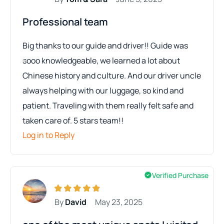
Professional team
Big thanks to our guide and driver!! Guide was
sooo knowledgeable, we learned a lot about
Chinese history and culture. And our driver uncle
always helping with our luggage, so kind and
patient. Traveling with them really felt safe and
taken care of. 5 stars team!!
Log in to Reply
Verified Purchase
By
David
May 23, 2025