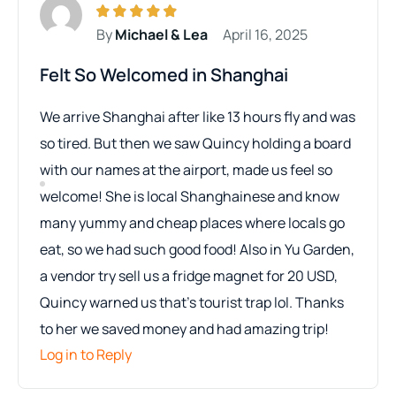
By
Michael & Lea
April 16, 2025
Felt So Welcomed in Shanghai
We arrive Shanghai after like 13 hours fly and was
so tired. But then we saw Quincy holding a board
with our names at the airport, made us feel so
welcome! She is local Shanghainese and know
many yummy and cheap places where locals go
eat, so we had such good food! Also in Yu Garden,
a vendor try sell us a fridge magnet for 20 USD,
Quincy warned us that’s tourist trap lol. Thanks
to her we saved money and had amazing trip!
Log in to Reply