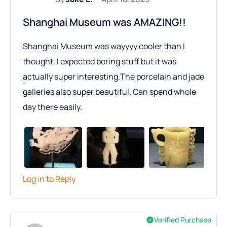
Shanghai Museum was AMAZING!!
Shanghai Museum was wayyyy cooler than I
thought. I expected boring stuff but it was
actually super interesting.The porcelain and jade
galleries also super beautiful. Can spend whole
day there easily.
Log in to Reply
Verified Purchase