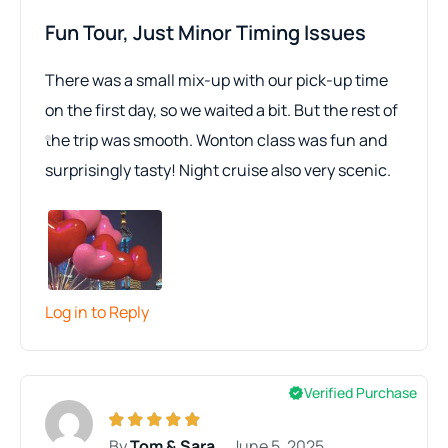
Fun Tour, Just Minor Timing Issues
There was a small mix-up with our pick-up time
on the first day, so we waited a bit. But the rest of
the trip was smooth. Wonton class was fun and
surprisingly tasty! Night cruise also very scenic.
Log in to Reply
Verified Purchase
By
Tom & Sara
June 5, 2025