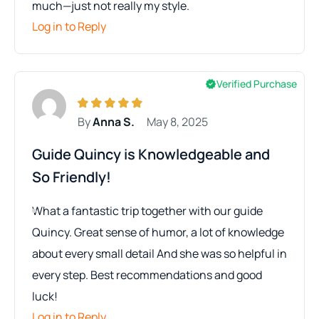
much—just not really my style.
Log in to Reply
Verified Purchase
By
Anna S.
May 8, 2025
Guide Quincy is Knowledgeable and
So Friendly!
What a fantastic trip together with our guide
Quincy. Great sense of humor, a lot of knowledge
about every small detail And she was so helpful in
every step. Best recommendations and good
luck!
Log in to Reply