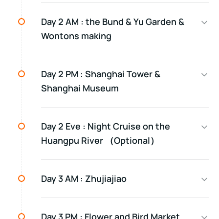
Day 2 AM :
the Bund & Yu Garden &
Wontons making
Day 2 PM :
Shanghai Tower &
Shanghai Museum
Day 2 Eve :
Night Cruise on the
Huangpu River （Optional）
Day 3 AM :
Zhujiajiao
Day 3 PM :
Flower and Bird Market