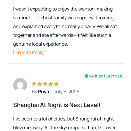
I wasn’t expecting to enjoy the wonton-making
so much. The host family was super welcoming
and explained everything really clearly. We all sat
together and ate afterwards—it felt like such a
genuine local experience.
Log in to Reply
Verified Purchase
By
Priya
July 6, 2025
Shanghai At Night is Next Level!
I’ve been to a lot of cities, but Shanghai at night
blew me away. All the skyscrapers lit up, the river