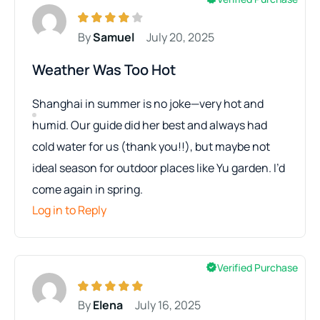
By
Samuel
July 20, 2025
Weather Was Too Hot
Shanghai in summer is no joke—very hot and
humid. Our guide did her best and always had
cold water for us (thank you!!), but maybe not
ideal season for outdoor places like Yu garden. I’d
come again in spring.
Log in to Reply
Verified Purchase
By
Elena
July 16, 2025