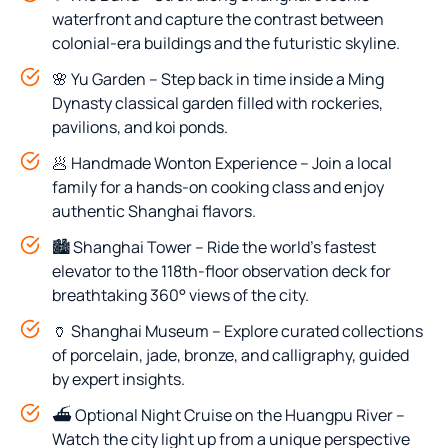
waterfront and capture the contrast between
colonial-era buildings and the futuristic skyline.
🌸 Yu Garden – Step back in time inside a Ming
Dynasty classical garden filled with rockeries,
pavilions, and koi ponds.
🥟 Handmade Wonton Experience – Join a local
family for a hands-on cooking class and enjoy
authentic Shanghai flavors.
🏙️ Shanghai Tower – Ride the world’s fastest
elevator to the 118th-floor observation deck for
breathtaking 360° views of the city.
🏺 Shanghai Museum – Explore curated collections
of porcelain, jade, bronze, and calligraphy, guided
by expert insights.
⛴️ Optional Night Cruise on the Huangpu River –
Watch the city light up from a unique perspective