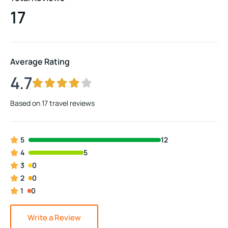
17
Average Rating
4.7
Based on
17 travel reviews
5
12
4
5
3
0
2
0
1
0
Write a Review