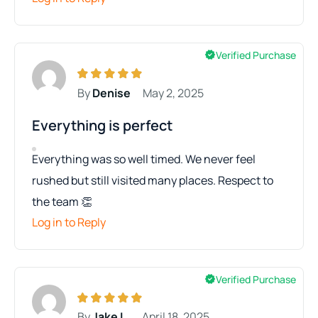
Verified Purchase
By
Denise
May 2, 2025
Everything is perfect
Everything was so well timed. We never feel
rushed but still visited many places. Respect to
the team 👏
Log in to Reply
Verified Purchase
By
Jake L.
April 18, 2025