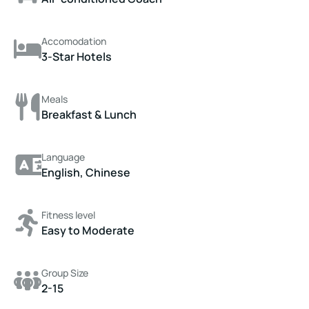
Accomodation
3-Star Hotels
Meals
Breakfast & Lunch
Language
English, Chinese
Fitness level
Easy to Moderate
Group Size
2-15