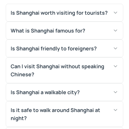
Is Shanghai worth visiting for tourists?
What is Shanghai famous for?
Is Shanghai friendly to foreigners?
Can I visit Shanghai without speaking
Chinese?
Is Shanghai a walkable city?
Is it safe to walk around Shanghai at
night?