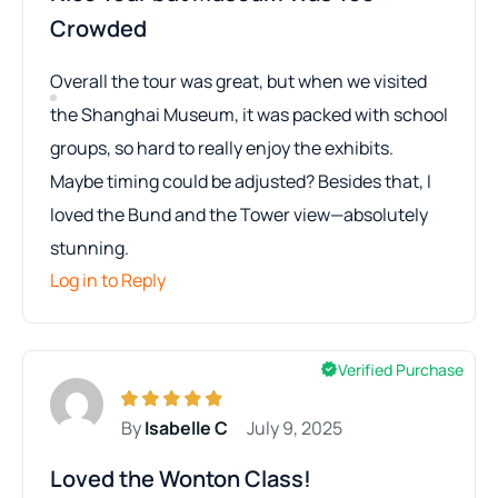
Crowded
Overall the tour was great, but when we visited
the Shanghai Museum, it was packed with school
groups, so hard to really enjoy the exhibits.
Maybe timing could be adjusted? Besides that, I
loved the Bund and the Tower view—absolutely
stunning.
Log in to Reply
Verified Purchase
By
Isabelle C
July 9, 2025
Loved the Wonton Class!