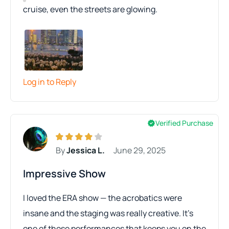
cruise, even the streets are glowing.
Log in to Reply
Verified Purchase
By
Jessica L.
June 29, 2025
Impressive Show
I loved the ERA show — the acrobatics were
insane and the staging was really creative. It’s
one of those performances that keeps you on the