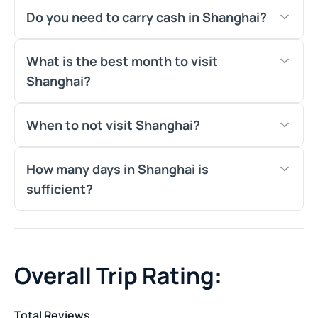
Do you need to carry cash in Shanghai?
What is the best month to visit
Shanghai?
When to not visit Shanghai?
How many days in Shanghai is
sufficient?
Overall Trip Rating:
Total Reviews