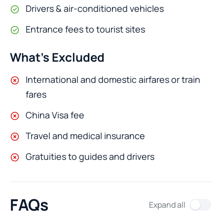
Drivers & air-conditioned vehicles
Entrance fees to tourist sites
What’s Excluded
International and domestic airfares or train
fares
China Visa fee
Travel and medical insurance
Gratuities to guides and drivers
FAQs
Expand all