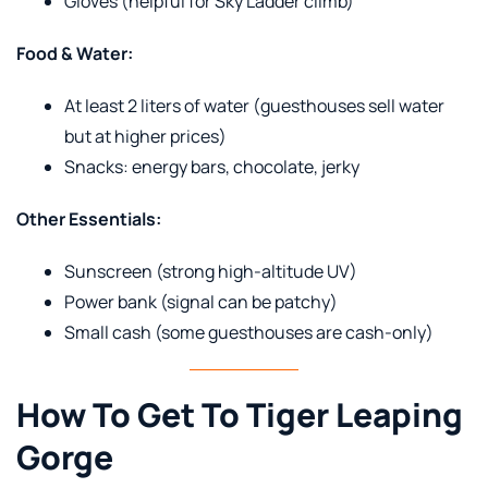
Gloves (helpful for Sky Ladder climb)
Food & Water:
At least 2 liters of water (guesthouses sell water
but at higher prices)
Snacks: energy bars, chocolate, jerky
Other Essentials:
Sunscreen (strong high-altitude UV)
Power bank (signal can be patchy)
Small cash (some guesthouses are cash-only)
How To Get To Tiger Leaping
Gorge