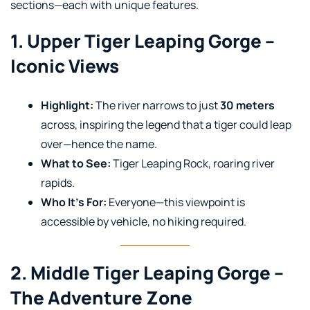
sections—each with unique features.
1. Upper Tiger Leaping Gorge –
Iconic Views
Highlight:
The river narrows to just
30 meters
across, inspiring the legend that a tiger could leap
over—hence the name.
What to See:
Tiger Leaping Rock, roaring river
rapids.
Who It’s For:
Everyone—this viewpoint is
accessible by vehicle, no hiking required.
2. Middle Tiger Leaping Gorge –
The Adventure Zone