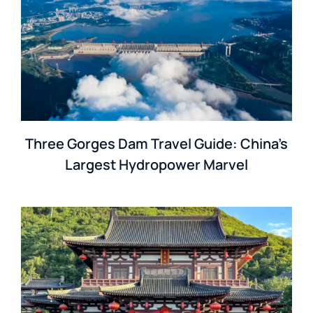
Three Gorges Dam Travel Guide: China’s
Largest Hydropower Marvel