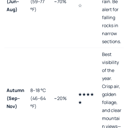
(Jun–
(59–77
~70%
rain. Be
☆
Aug)
°F)
alert for
falling
rocks in
narrow
sections.
Best
visibility
of the
year.
Crisp air,
Autumn
8–18 °C
★★★★
golden
(Sep–
(46–64
~20%
★
foliage,
Nov)
°F)
and clear
mountai
n views—