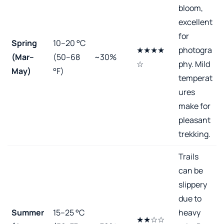
bloom,
excellent
for
Spring
10–20 °C
★★★★
photogra
(Mar–
(50–68
~30%
☆
phy. Mild
May)
°F)
temperat
ures
make for
pleasant
trekking.
Trails
can be
slippery
due to
Summer
15–25 °C
heavy
★★☆☆