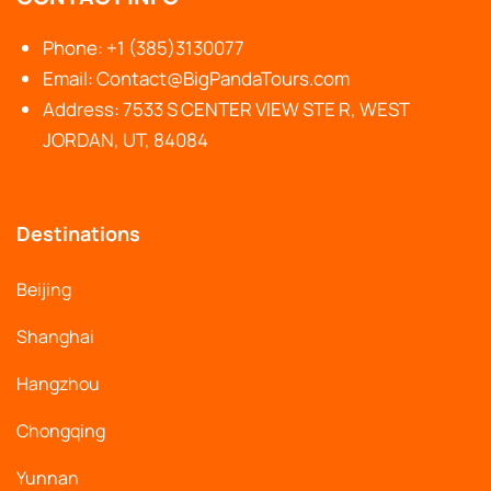
Phone: +1 (385)3130077
Email: Contact@BigPandaTours.com
Address: 7533 S CENTER VIEW STE R, WEST
JORDAN, UT, 84084
Destinations
Beijing
Shanghai
Hangzhou
Chongqing
Yunnan