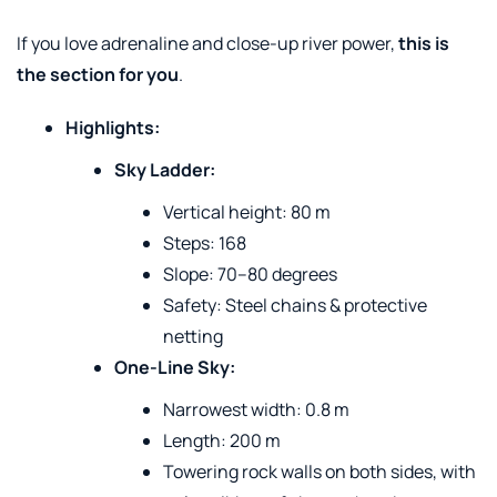
If you love adrenaline and close-up river power,
this is
the section for you
.
Highlights:
Sky Ladder:
Vertical height: 80 m
Steps: 168
Slope: 70–80 degrees
Safety: Steel chains & protective
netting
One-Line Sky:
Narrowest width: 0.8 m
Length: 200 m
Towering rock walls on both sides, with