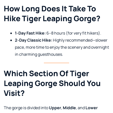
How Long Does It Take To
Hike Tiger Leaping Gorge?
1-Day Fast Hike:
6–8 hours (for very fit hikers).
2-Day Classic Hike:
Highly recommended—slower
pace, more time to enjoy the scenery and overnight
in charming guesthouses.
Which Section Of Tiger
Leaping Gorge Should You
Visit?
The gorge is divided into
Upper
,
Middle
, and
Lower