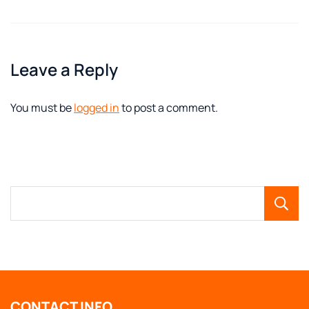
Leave a Reply
You must be
logged in
to post a comment.
CONTACT INFO