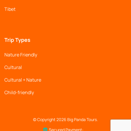
Tibet
Trip Types
Nature Friendly
Cultural
Cultural + Nature
Child-friendly
© Copyright 2026
Big Panda Tours
.
Secured Payment: