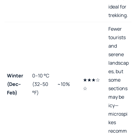
ideal for
trekking.
Fewer
tourists
and
serene
landscap
es, but
Winter
0–10 °C
★★★☆
some
(Dec–
(32–50
~10%
☆
sections
Feb)
°F)
may be
icy—
microspi
kes
recomm