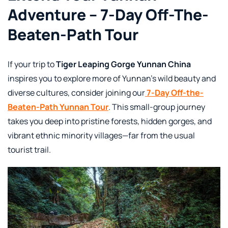
Adventure – 7-Day Off-The-
Beaten-Path Tour
If your trip to
Tiger Leaping Gorge Yunnan China
inspires you to explore more of Yunnan’s wild beauty and
diverse cultures, consider joining our
7-Day Off-the-
Beaten-Path Yunnan Tour
. This small-group journey
takes you deep into pristine forests, hidden gorges, and
vibrant ethnic minority villages—far from the usual
tourist trail.