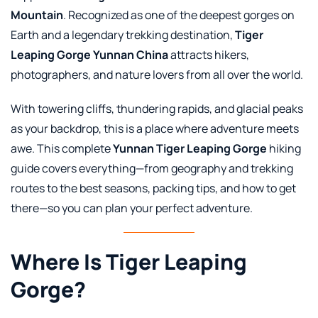
Mountain
. Recognized as one of the deepest gorges on
Earth and a legendary trekking destination,
Tiger
Leaping Gorge Yunnan China
attracts hikers,
photographers, and nature lovers from all over the world.
With towering cliffs, thundering rapids, and glacial peaks
as your backdrop, this is a place where adventure meets
awe. This complete
Yunnan Tiger Leaping Gorge
hiking
guide covers everything—from geography and trekking
routes to the best seasons, packing tips, and how to get
there—so you can plan your perfect adventure.
Where Is Tiger Leaping
Gorge?