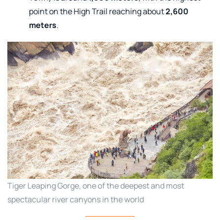
point on the High Trail reaching about
2,600
meters
.
Tiger Leaping Gorge, one of the deepest and most
spectacular river canyons in the world