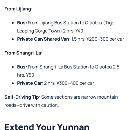
From Lijiang:
Bus:
From Lijiang Bus Station to Qiaotou (Tiger
Leaping Gorge Town) 2 hrs, ¥40
Private Car/Shared Van:
1.5 hrs, ¥200–300 per car
From Shangri-La:
Bus:
From Shangri-La Bus Station to Qiaotou 2.5
hrs, ¥50
Private Car:
2 hrs, ¥300–400 per car
Self-Driving Tip:
Some sections are narrow mountain
roads—drive with caution.
Extend Your Yunnan