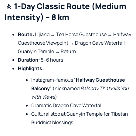
🚶 1-Day Classic Route (Medium
Intensity) – 8 km
Route:
Lijiang → Tea Horse Guesthouse → Halfway
Guesthouse Viewpoint → Dragon Cave Waterfall →
Guanyin Temple → Return
Duration:
5–6 hours
Highlights:
Instagram-famous “
Halfway Guesthouse
Balcony
” (nicknamed
Balcony That Kills You
with Views
)
Dramatic Dragon Cave Waterfall
Cultural stop at Guanyin Temple for Tibetan
Buddhist blessings