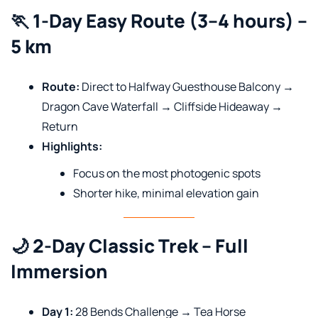
🏃 1-Day Easy Route (3–4 hours) –
5 km
Route:
Direct to Halfway Guesthouse Balcony →
Dragon Cave Waterfall → Cliffside Hideaway →
Return
Highlights:
Focus on the most photogenic spots
Shorter hike, minimal elevation gain
🌙 2-Day Classic Trek – Full
Immersion
Day 1:
28 Bends Challenge → Tea Horse