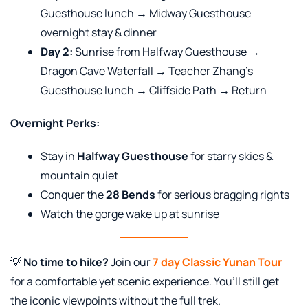
Guesthouse lunch → Midway Guesthouse
overnight stay & dinner
Day 2:
Sunrise from Halfway Guesthouse →
Dragon Cave Waterfall → Teacher Zhang’s
Guesthouse lunch → Cliffside Path → Return
Overnight Perks:
Stay in
Halfway Guesthouse
for starry skies &
mountain quiet
Conquer the
28 Bends
for serious bragging rights
Watch the gorge wake up at sunrise
💡
No time to hike?
Join our
7 day Classic Yunan Tour
for a comfortable yet scenic experience. You’ll still get
the iconic viewpoints without the full trek.