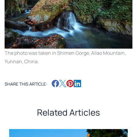
The photo was taken in Shimen Gorge, Ailao Mountain,
Yunnan, China.
SHARE THIS ARTICLE:
Related Articles