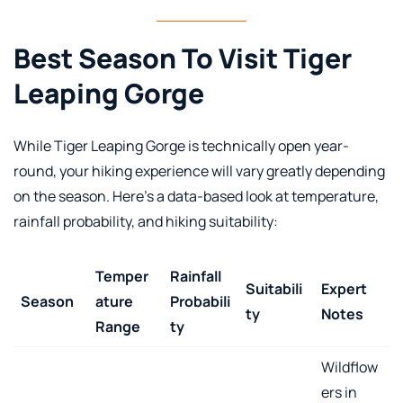
Best Season To Visit Tiger
Leaping Gorge
While Tiger Leaping Gorge is technically open year-
round, your hiking experience will vary greatly depending
on the season. Here’s a data-based look at temperature,
rainfall probability, and hiking suitability:
Temper
Rainfall
Suitabili
Expert
Season
ature
Probabili
ty
Notes
Range
ty
Wildflow
ers in