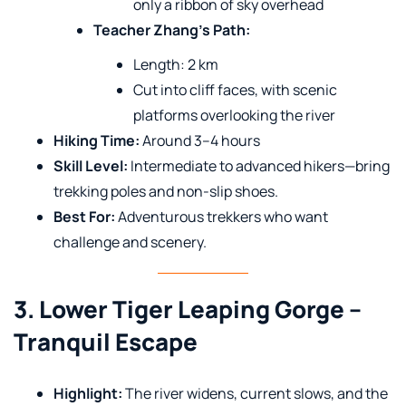
only a ribbon of sky overhead
Teacher Zhang’s Path:
Length: 2 km
Cut into cliff faces, with scenic
platforms overlooking the river
Hiking Time:
Around 3–4 hours
Skill Level:
Intermediate to advanced hikers—bring
trekking poles and non-slip shoes.
Best For:
Adventurous trekkers who want
challenge and scenery.
3. Lower Tiger Leaping Gorge –
Tranquil Escape
Highlight:
The river widens, current slows, and the