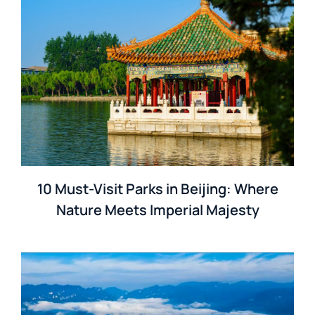
10 Must-Visit Parks in Beijing: Where
Nature Meets Imperial Majesty