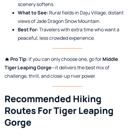
scenery softens.
What to See:
Rural fields in Daju Village, distant
views of Jade Dragon Snow Mountain.
Best For:
Travelers with extra time who want a
peaceful, less crowded experience.
🔥 Pro Tip:
If you can only choose one, go for
Middle
Tiger Leaping Gorge
—it delivers the best mix of
challenge, thrill, and close-up river power.
Recommended Hiking
Routes For Tiger Leaping
Gorge