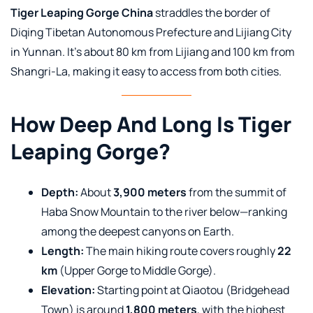
Tiger Leaping Gorge China
straddles the border of
Diqing Tibetan Autonomous Prefecture and Lijiang City
in Yunnan. It’s about 80 km from Lijiang and 100 km from
Shangri-La, making it easy to access from both cities.
How Deep And Long Is Tiger
Leaping Gorge?
Depth:
About
3,900 meters
from the summit of
Haba Snow Mountain to the river below—ranking
among the deepest canyons on Earth.
Length:
The main hiking route covers roughly
22
km
(Upper Gorge to Middle Gorge).
Elevation:
Starting point at Qiaotou (Bridgehead
Town) is around
1,800 meters
, with the highest