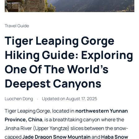
Travel Guide
Tiger Leaping Gorge
Hiking Guide: Exploring
One Of The World’s
Deepest Canyons
Luochen Dong
Updated on
August 17, 2025
Tiger Leaping Gorge, located in
northwestern Yunnan
Province, China
, is a breathtaking canyon where the
Jinsha River (Upper Yangtze) slices between the snow-
capped
Jade Dragon Snow Mountain
and
Haba Snow