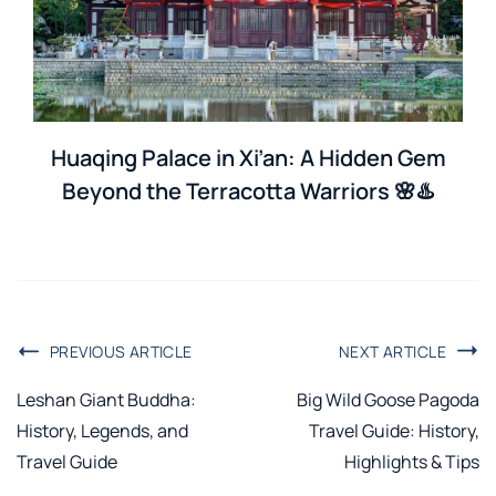
Huaqing Palace in Xi’an: A Hidden Gem
Beyond the Terracotta Warriors 🌸♨️
PREVIOUS ARTICLE
NEXT ARTICLE
Leshan Giant Buddha:
Big Wild Goose Pagoda
History, Legends, and
Travel Guide: History,
Travel Guide
Highlights & Tips