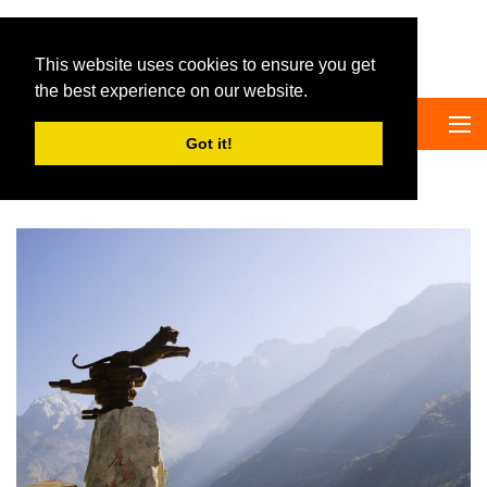
Big Panda Tours
This website uses cookies to ensure you get
the best experience on our website.
Got it!