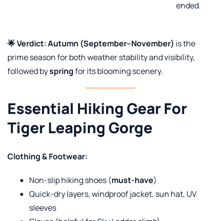
ended.
🌟 Verdict:
Autumn (September–November)
is the
prime season for both weather stability and visibility,
followed by
spring
for its blooming scenery.
Essential Hiking Gear For
Tiger Leaping Gorge
Clothing & Footwear:
Non-slip hiking shoes (
must-have
)
Quick-dry layers, windproof jacket, sun hat, UV
sleeves