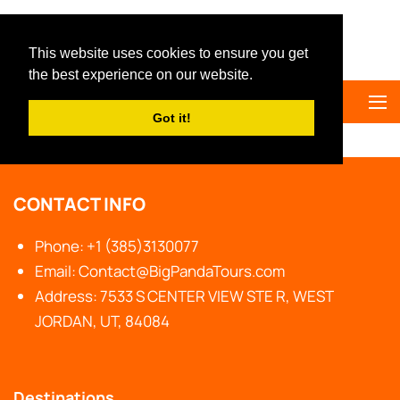
Big Panda Tours
This website uses cookies to ensure you get
the best experience on our website.
Got it!
Home
Private Tours
CONTACT INFO
Phone: +1 (385)3130077
Email: Contact@BigPandaTours.com
Address: 7533 S CENTER VIEW STE R, WEST
JORDAN, UT, 84084
Destinations