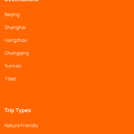
Beijing
Shanghai
Hangzhou
Chongqing
Yunnan
Tibet
Trip Types
Nature Friendly