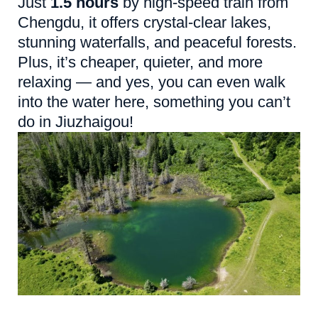
Just
1.5 hours
by high-speed train from
Chengdu, it offers crystal-clear lakes,
stunning waterfalls, and peaceful forests.
Plus, it’s cheaper, quieter, and more
relaxing — and yes, you can even walk
into the water here, something you can’t
do in Jiuzhaigou!