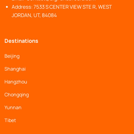
Address: 7533 S CENTER VIEW STE R, WEST
JORDAN, UT, 84084
Destinations
Beijing
Shanghai
Hangzhou
Chongqing
Yunnan
Tibet