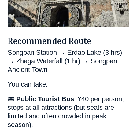
Recommended Route
Songpan Station → Erdao Lake (3 hrs)
→ Zhaga Waterfall (1 hr) → Songpan
Ancient Town
You can take:
🚌
Public Tourist Bus
: ¥40 per person,
stops at all attractions (but seats are
limited and often crowded in peak
season).