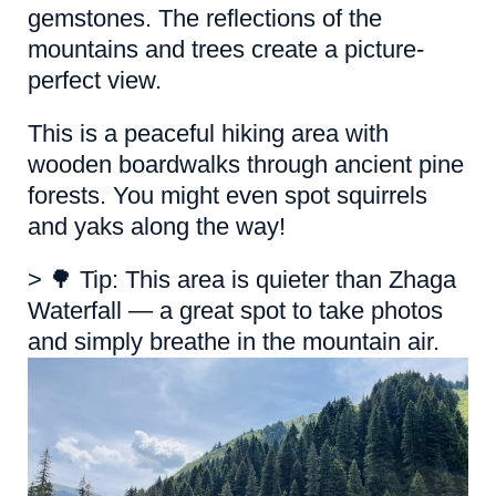
gemstones. The reflections of the
mountains and trees create a picture-
perfect view.
This is a peaceful hiking area with
wooden boardwalks through ancient pine
forests. You might even spot squirrels
and yaks along the way!
> 🌳 Tip: This area is quieter than Zhaga
Waterfall — a great spot to take photos
and simply breathe in the mountain air.