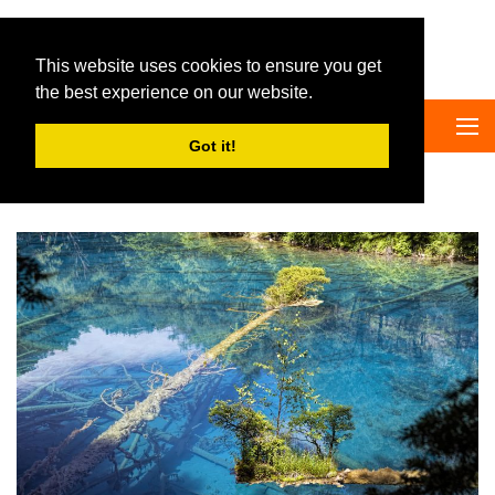
Big Panda Tours
This website uses cookies to ensure you get
the best experience on our website.
Got it!