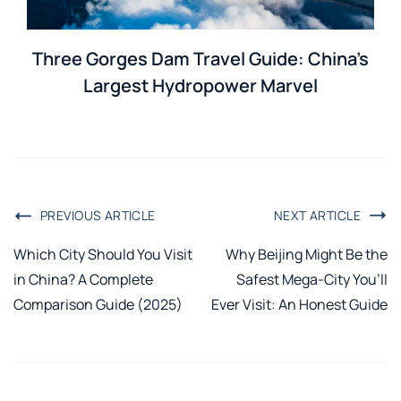
Three Gorges Dam Travel Guide: China’s
Largest Hydropower Marvel
PREVIOUS ARTICLE
NEXT ARTICLE
Which City Should You Visit
Why Beijing Might Be the
in China? A Complete
Safest Mega-City You’ll
Comparison Guide (2025)
Ever Visit: An Honest Guide