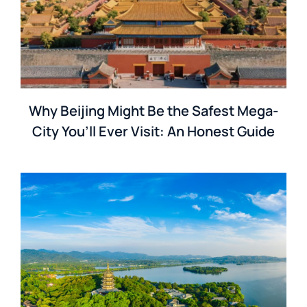
Why Beijing Might Be the Safest Mega-
City You’ll Ever Visit: An Honest Guide