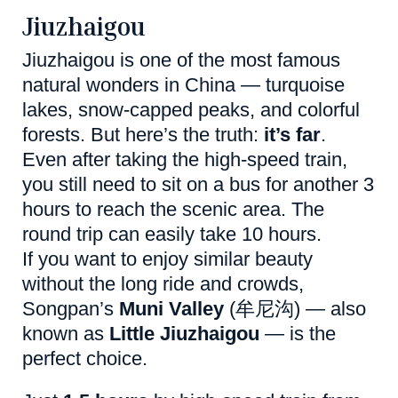
Jiuzhaigou
Jiuzhaigou is one of the most famous
natural wonders in China — turquoise
lakes, snow-capped peaks, and colorful
forests. But here’s the truth:
it’s far
.
Even after taking the high-speed train,
you still need to sit on a bus for another 3
hours to reach the scenic area. The
round trip can easily take 10 hours.
If you want to enjoy similar beauty
without the long ride and crowds,
Songpan’s
Muni Valley
(牟尼沟) — also
known as
Little Jiuzhaigou
— is the
perfect choice.