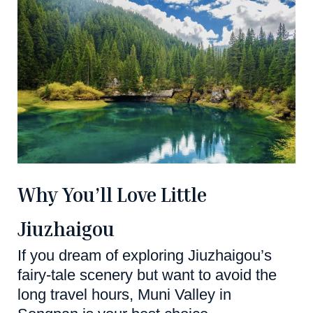
Why You’ll Love Little
Jiuzhaigou
If you dream of exploring Jiuzhaigou’s
fairy-tale scenery but want to avoid the
long travel hours, Muni Valley in