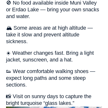
🚫 No food available inside Muni Valley
or Erdao Lake — bring your own snacks
and water.
🏔️ Some areas are at high altitude —
take it slow and prevent altitude
sickness.
☀️ Weather changes fast. Bring a light
jacket, sunscreen, and a hat.
👟 Wear comfortable walking shoes —
expect long paths and some steep
sections.
📸 Visit on sunny days to capture the
bright turquoise “glass lakes.”