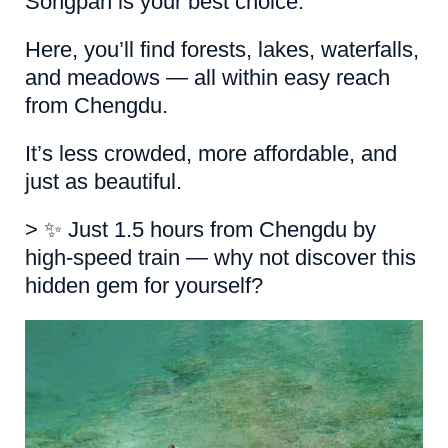
Songpan is your best choice.
Here, you’ll find forests, lakes, waterfalls,
and meadows — all within easy reach
from Chengdu.
It’s less crowded, more affordable, and
just as beautiful.
> ✨ Just 1.5 hours from Chengdu by
high-speed train — why not discover this
hidden gem for yourself?