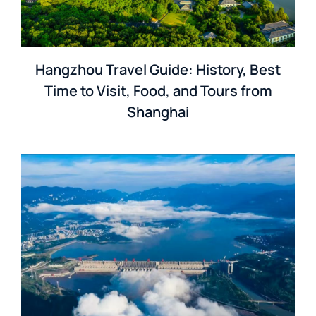
Hangzhou Travel Guide: History, Best
Time to Visit, Food, and Tours from
Shanghai