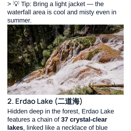
> 💡 Tip: Bring a light jacket — the
waterfall area is cool and misty even in
summer.
2. Erdao Lake (二道海)
Hidden deep in the forest, Erdao Lake
features a chain of
37 crystal-clear
lakes
, linked like a necklace of blue