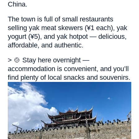
China.
The town is full of small restaurants
selling yak meat skewers (¥1 each), yak
yogurt (¥5), and yak hotpot — delicious,
affordable, and authentic.
> 🍲 Stay here overnight —
accommodation is convenient, and you’ll
find plenty of local snacks and souvenirs.