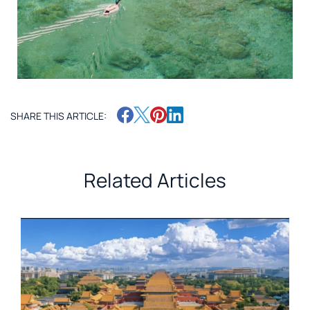
SHARE THIS ARTICLE:
Related Articles