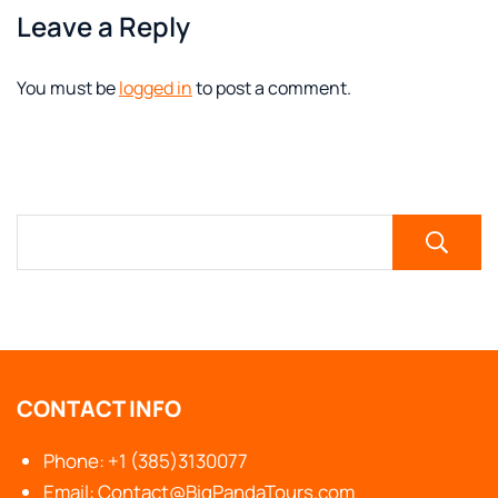
Leave a Reply
You must be
logged in
to post a comment.
CONTACT INFO
Phone: +1 (385)3130077
Email: Contact@BigPandaTours.com