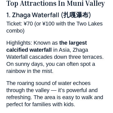
Top Attractions In Muni Valley
1. Zhaga Waterfall (扎嘎瀑布)
Ticket: ¥70 (or ¥100 with the Two Lakes
combo)
Highlights: Known as
the largest
calcified waterfall
in Asia, Zhaga
Waterfall cascades down three terraces.
On sunny days, you can often spot a
rainbow in the mist.
The roaring sound of water echoes
through the valley — it’s powerful and
refreshing. The area is easy to walk and
perfect for families with kids.