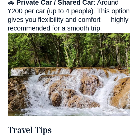
🚗
Private Car / Shared Car
: Around
¥200 per car (up to 4 people). This option
gives you flexibility and comfort — highly
recommended for a smooth trip.
Travel Tips