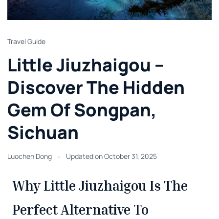
Travel Guide
Little Jiuzhaigou –
Discover The Hidden
Gem Of Songpan,
Sichuan
Luochen Dong
Updated on
October 31, 2025
Why Little Jiuzhaigou Is The
Perfect Alternative To