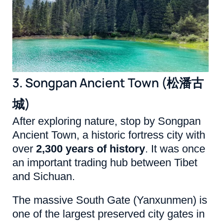
3. Songpan Ancient Town (松潘古
城)
After exploring nature, stop by Songpan
Ancient Town, a historic fortress city with
over
2,300 years of history
. It was once
an important trading hub between Tibet
and Sichuan.
The massive South Gate (Yanxunmen) is
one of the largest preserved city gates in