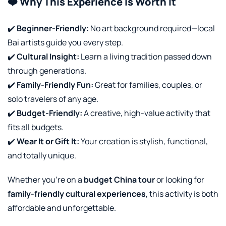
❤️ Why This Experience Is Worth It
✔️
Beginner-Friendly:
No art background required—local
Bai artists guide you every step.
✔️
Cultural Insight:
Learn a living tradition passed down
through generations.
✔️
Family-Friendly Fun:
Great for families, couples, or
solo travelers of any age.
✔️
Budget-Friendly:
A creative, high-value activity that
fits all budgets.
✔️
Wear It or Gift It:
Your creation is stylish, functional,
and totally unique.
Whether you’re on a
budget China tour
or looking for
family-friendly cultural experiences
, this activity is both
affordable and unforgettable.