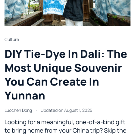
Culture
DIY Tie-Dye In Dali: The
Most Unique Souvenir
You Can Create In
Yunnan
Luochen Dong
Updated on
August 1, 2025
Looking for a meaningful, one-of-a-kind gift
to bring home from your China trip? Skip the