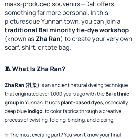
mass-produced souvenirs—Dali offers
something far more personal. In this
picturesque Yunnan town, you can join a
traditional Bai minority tie-dye workshop
(known as
Zha Ran
) to create your very own
scarf, shirt, or tote bag.
🧵 What Is Zha Ran?
Zha Ran (扎染)
is an ancient natural dyeing technique
that originated over 1,000 years ago with the
Bai ethnic
group
in Yunnan. It uses
plant-based dyes
, especially
deep blue
indigo
, to color fabrics through a creative
process of twisting, folding, binding, and dipping.
✨ The most exciting part? You won’t know your final