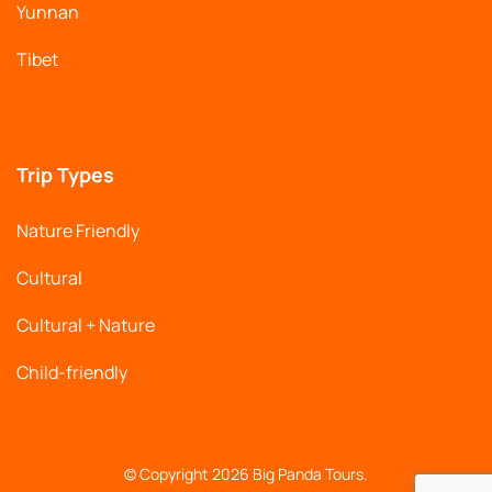
Yunnan
Tibet
Trip Types
Nature Friendly
Cultural
Cultural + Nature
Child-friendly
© Copyright 2026
Big Panda Tours
.