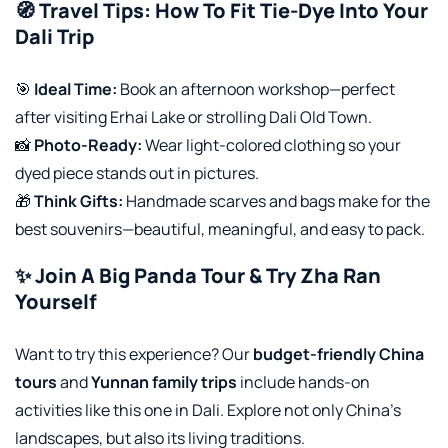
🧭 Travel Tips: How To Fit Tie-Dye Into Your
Dali Trip
🎯
Ideal Time:
Book an afternoon workshop—perfect
after visiting Erhai Lake or strolling Dali Old Town.
📸
Photo-Ready:
Wear light-colored clothing so your
dyed piece stands out in pictures.
🎁
Think Gifts:
Handmade scarves and bags make for the
best souvenirs—beautiful, meaningful, and easy to pack.
✨ Join A Big Panda Tour & Try Zha Ran
Yourself
Want to try this experience? Our
budget-friendly China
tours
and
Yunnan family trips
include hands-on
activities like this one in Dali. Explore not only China’s
landscapes, but also its living traditions.