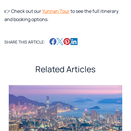
👉 Check out our
Yunnan Tour
to see the full itinerary
and booking options.
SHARE THIS ARTICLE:
Related Articles