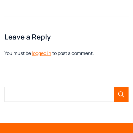
Leave a Reply
You must be
logged in
to post a comment.