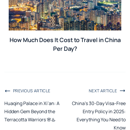
How Much Does It Cost to Travel in China
Per Day?
PREVIOUS ARTICLE
NEXT ARTICLE
Huaqing Palace in Xi’an: A
China’s 30-Day Visa-Free
Hidden Gem Beyond the
Entry Policy in 2025:
Terracotta Warriors 🌸♨️
Everything You Need to
Know