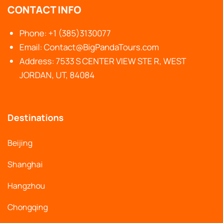
CONTACT INFO
Phone: +1 (385)3130077
Email: Contact@BigPandaTours.com
Address: 7533 S CENTER VIEW STE R, WEST
JORDAN, UT, 84084
Destinations
Beijing
Shanghai
Hangzhou
Chongqing