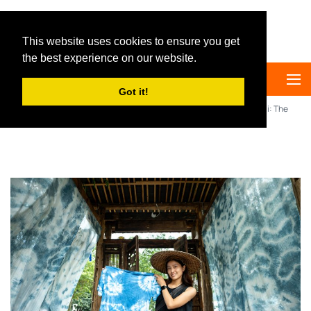
Big Panda Tours
This website uses cookies to ensure you get
the best experience on our website.
Got it!
Home
China Travel Guide
Culture
DIY Tie-Dye in Dali: The
Most Unique Souvenir You Can Create in Yunnan