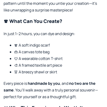
pattern until the moment you untie your creation—it’s
like unwrapping a surprise masterpiece!
🧣 What Can You Create?
In just 1–2 hours, you can dye and design:
🧣 A soft indigo scarf
👜 A canvas tote bag
👕 A wearable cotton T-shirt
🎨 A framed textile art piece
👗 A breezy shawl or skirt
Every piece is
handmade by you
, and
no two are the
same
. You’ll walk away with a truly personal souvenir—
perfect for yourself or as a thoughtful gift.