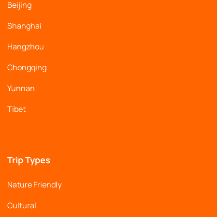
Beijing
Shanghai
Hangzhou
Chongqing
Yunnan
Tibet
Trip Types
Nature Friendly
Cultural