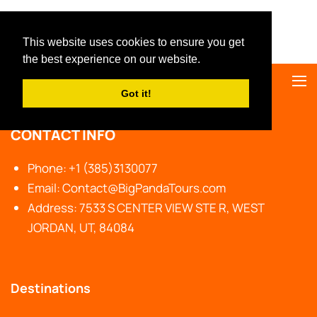
Big Panda Tours
This website uses cookies to ensure you get
the best experience on our website.
Got it!
CONTACT INFO
Phone: +1 (385)3130077
Email: Contact@BigPandaTours.com
Address: 7533 S CENTER VIEW STE R, WEST
JORDAN, UT, 84084
Destinations